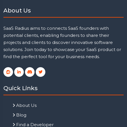
About Us
SaaS Radius aims to connects SaaS founders with
potential clients, enabling founders to share their
projects and clients to discover innovative software
solutions. Join today to showcase your SaaS product or
find the perfect tool for your business needs.
Quick Links
About Us
Blog
Find a Developer