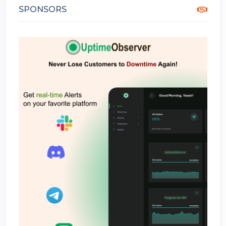
SPONSORS