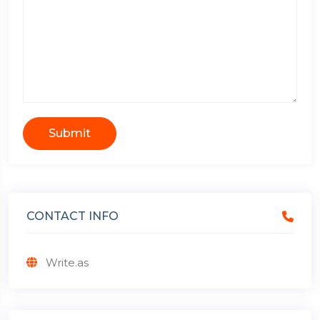
Submit
CONTACT INFO
Write.as