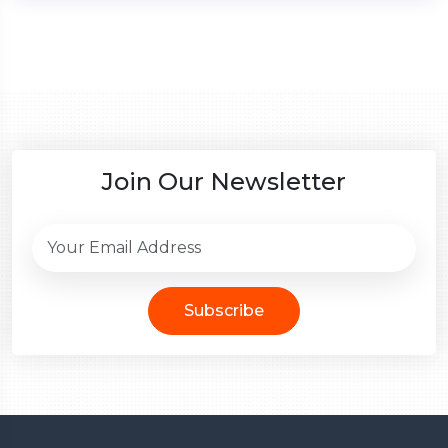
Join Our Newsletter
Subscribe