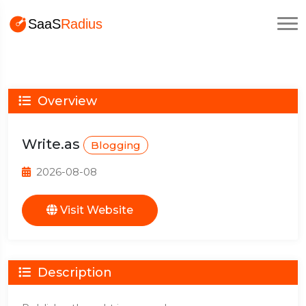
Overview
Write.as
Blogging
2026-08-08
Visit Website
Description