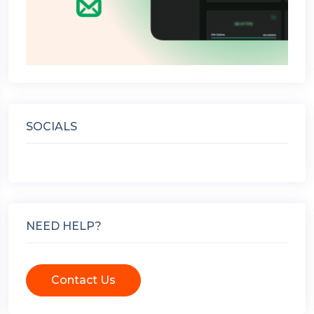
SOCIALS
NEED HELP?
Contact Us