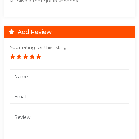
Publish a thought in seconds
Add Review
Your rating for this listing