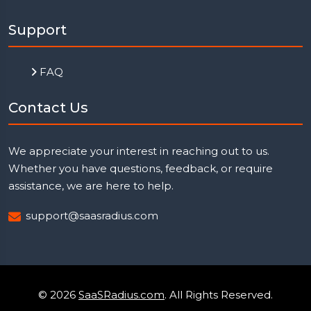
Support
FAQ
Contact Us
We appreciate your interest in reaching out to us.
Whether you have questions, feedback, or require
assistance, we are here to help.
support@saasradius.com
© 2026
SaaSRadius.com
. All Rights Reserved.