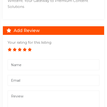
Writtent: Your Gateway to Premium Content
Solutions
Add Review
Your rating for this listing