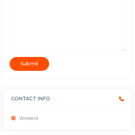
Submit
CONTACT INFO
Writtent