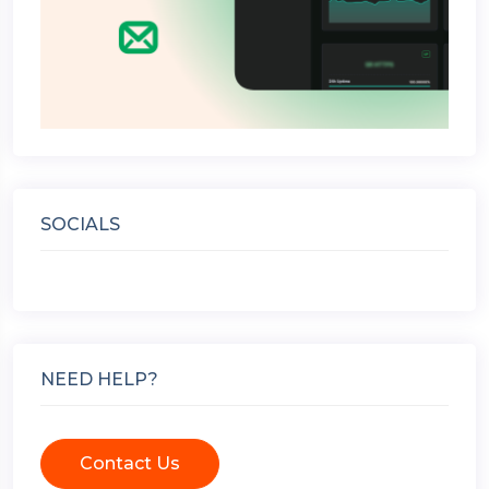
SOCIALS
NEED HELP?
Contact Us