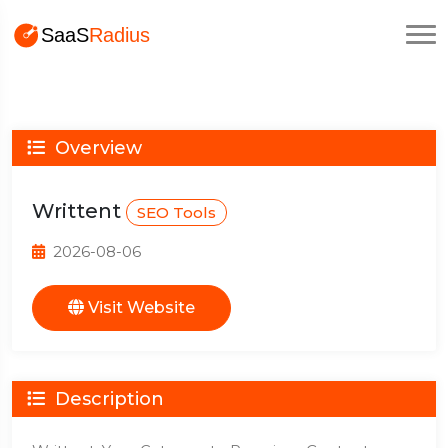
Overview
Writtent
SEO Tools
2026-08-06
Visit Website
Description