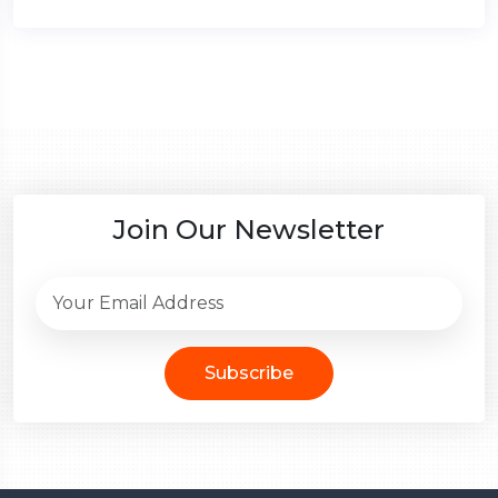
Join Our Newsletter
Subscribe