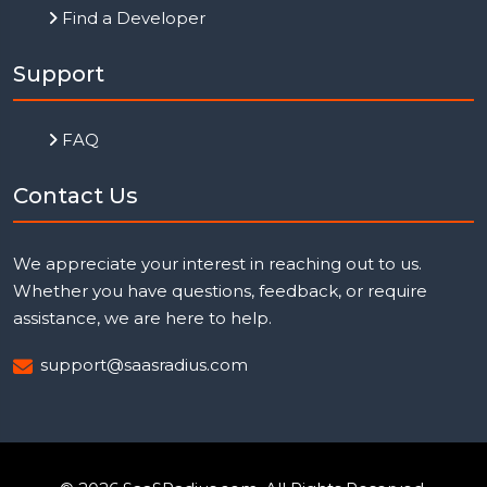
Find a Developer
Support
FAQ
Contact Us
We appreciate your interest in reaching out to us.
Whether you have questions, feedback, or require
assistance, we are here to help.
support@saasradius.com