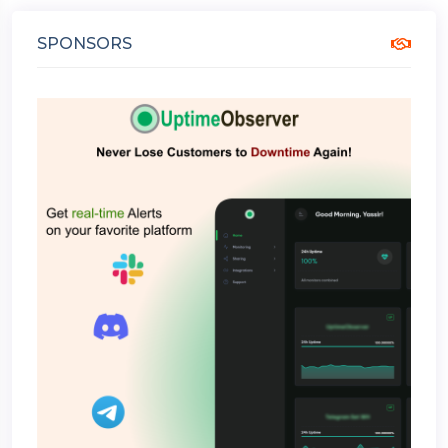
SPONSORS