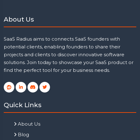
About Us
SaaS Radius aims to connects SaaS founders with
potential clients, enabling founders to share their
projects and clients to discover innovative software
solutions. Join today to showcase your SaaS product or
find the perfect tool for your business needs.
Quick Links
About Us
Blog