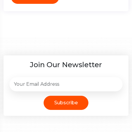
Join Our Newsletter
Subscribe