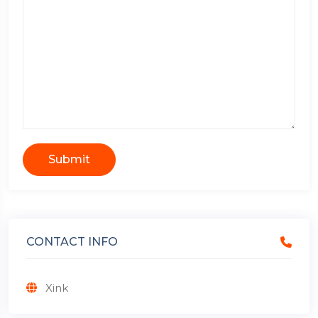
Submit
CONTACT INFO
Xink