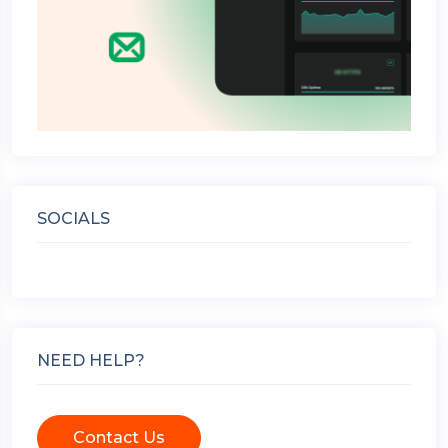
SOCIALS
NEED HELP?
Contact Us