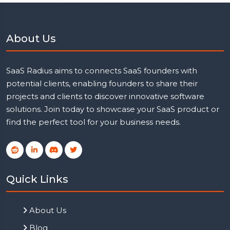
About Us
SaaS Radius aims to connects SaaS founders with
potential clients, enabling founders to share their
projects and clients to discover innovative software
solutions. Join today to showcase your SaaS product or
find the perfect tool for your business needs.
Quick Links
About Us
Blog