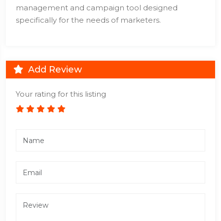
management and campaign tool designed
specifically for the needs of marketers.
Add Review
Your rating for this listing