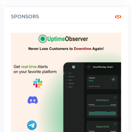
SPONSORS