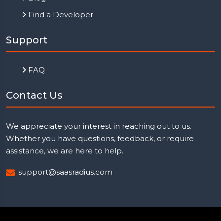
Find a Developer
Support
FAQ
Contact Us
We appreciate your interest in reaching out to us.
Whether you have questions, feedback, or require
assistance, we are here to help.
support@saasradius.com