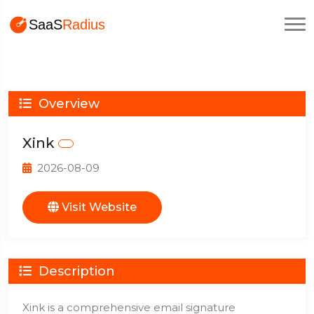
Overview
Xink
2026-08-09
Visit Website
Description
Xink is a comprehensive email signature