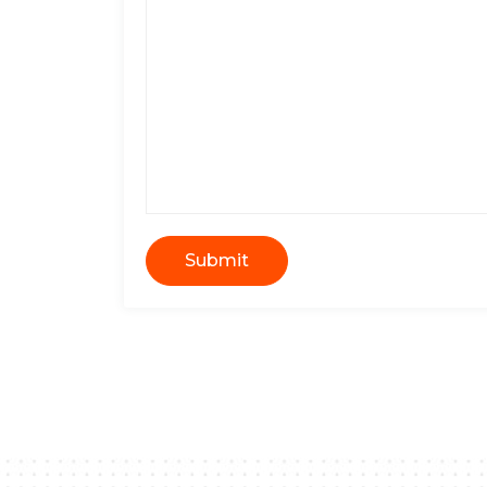
Submit