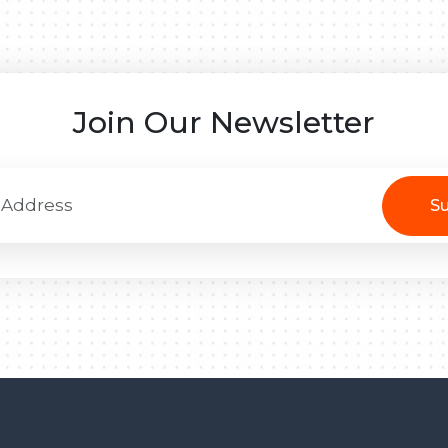
Join Our Newsletter
Su