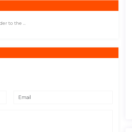
r to the ...