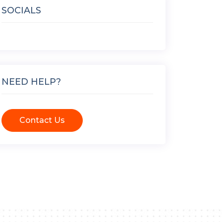
SOCIALS
NEED HELP?
Contact Us