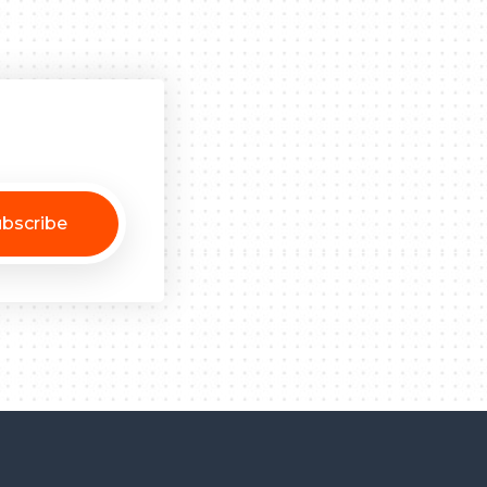
bscribe