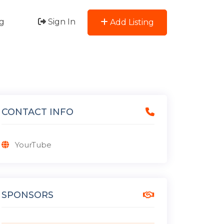
g
Sign In
Add Listing
CONTACT INFO
YourTube
SPONSORS