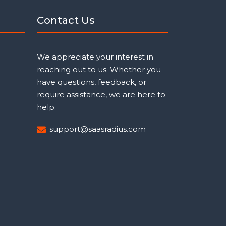
Contact Us
We appreciate your interest in
reaching out to us. Whether you
have questions, feedback, or
require assistance, we are here to
help.
support@saasradius.com