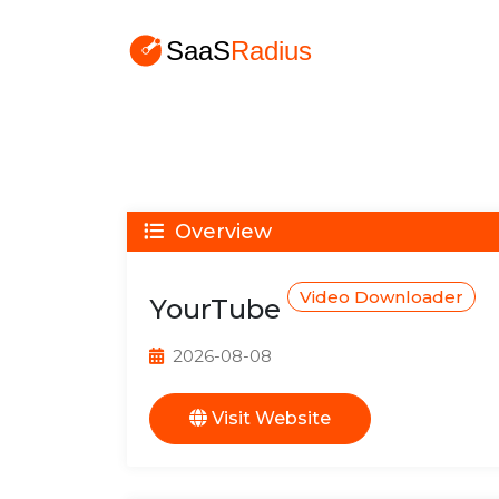
Overview
Video Downloader
YourTube
2026-08-08
Visit Website