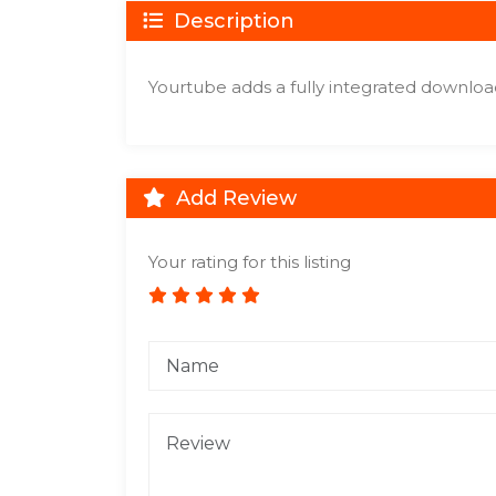
Description
Yourtube adds a fully integrated downloade
Add Review
Your rating for this listing