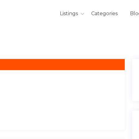
Listings
Categories
Blo