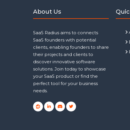
About Us
Quic
SaaS Radius aims to connects
SaaS founders with potential
clients, enabling founders to share
their projects and clients to
discover innovative software
solutions. Join today to showcase
your SaaS product or find the
perfect tool for your business
needs.