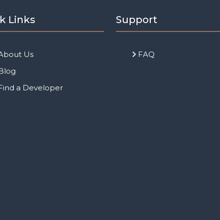
k Links
Support
About Us
FAQ
Blog
Find a Developer