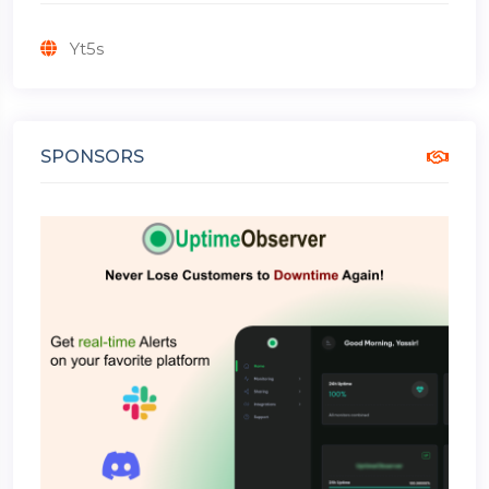
Yt5s
SPONSORS