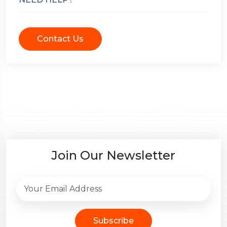
Contact Us
Join Our Newsletter
Subscribe