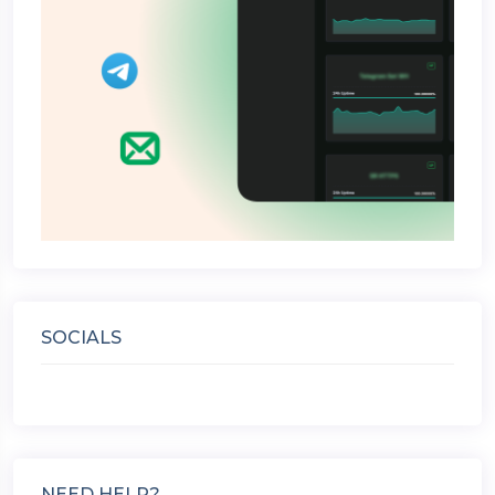
SOCIALS
NEED HELP?