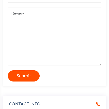
Submit
CONTACT INFO