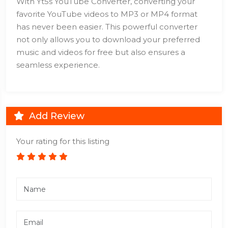
With Yt5s YouTube Converter, converting your
favorite YouTube videos to MP3 or MP4 format
has never been easier. This powerful converter
not only allows you to download your preferred
music and videos for free but also ensures a
seamless experience.
Add Review
Your rating for this listing