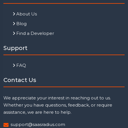
About Us
Blog
Find a Developer
Support
FAQ
Contact Us
We appreciate your interest in reaching out to us.
Whether you have questions, feedback, or require
assistance, we are here to help.
support@saasradius.com