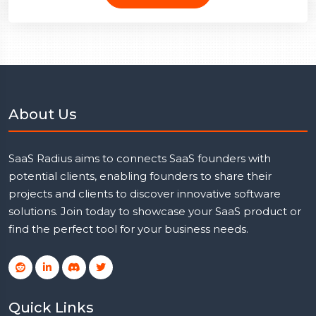
About Us
SaaS Radius aims to connects SaaS founders with
potential clients, enabling founders to share their
projects and clients to discover innovative software
solutions. Join today to showcase your SaaS product or
find the perfect tool for your business needs.
Quick Links