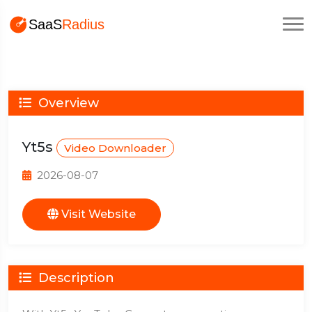
Overview
Yt5s
Video Downloader
2026-08-07
Visit Website
Description