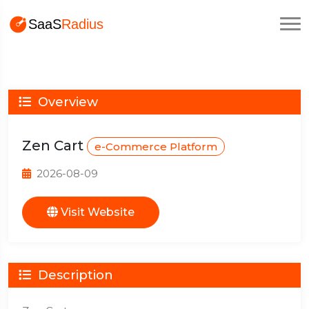
Overview
Zen Cart
e-Commerce Platform
2026-08-09
Visit Website
Description