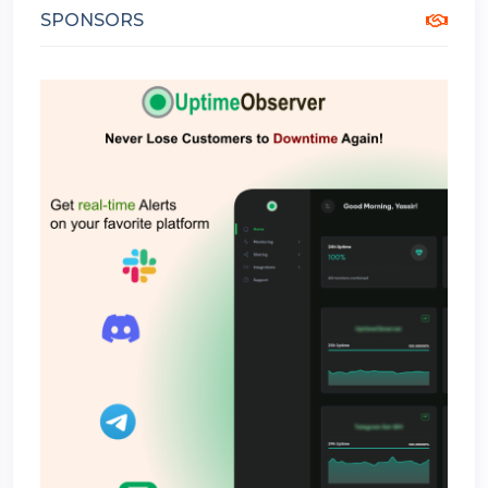
SPONSORS