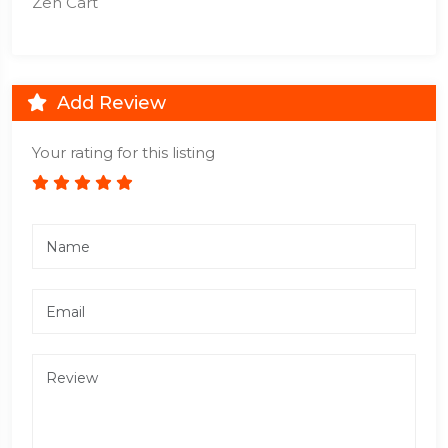
Zen Cart
Add Review
Your rating for this listing