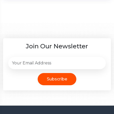
Join Our Newsletter
Subscribe