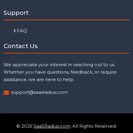
Support
FAQ
Contact Us
We appreciate your interest in reaching out to us.
Whether you have questions, feedback, or require
assistance, we are here to help.
support@saasradius.com
© 2026
SaaSRadius.com
. All Rights Reserved.