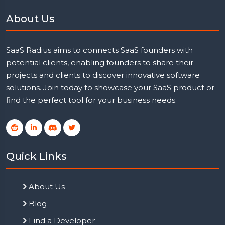
About Us
SaaS Radius aims to connects SaaS founders with
potential clients, enabling founders to share their
projects and clients to discover innovative software
solutions. Join today to showcase your SaaS product or
find the perfect tool for your business needs.
Quick Links
About Us
Blog
Find a Developer