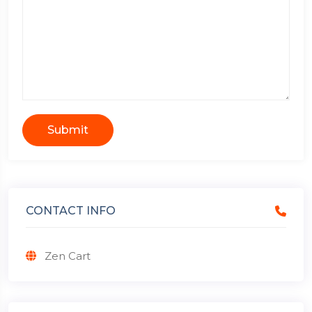
Submit
CONTACT INFO
Zen Cart