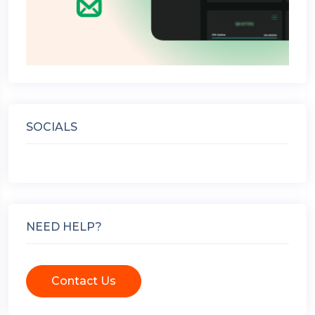
SOCIALS
NEED HELP?
Contact Us