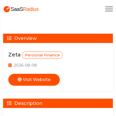
Overview
Zeta
Personal Finance
2026-08-08
Visit Website
Description