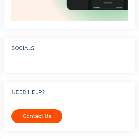
SOCIALS
NEED HELP?
Contact Us