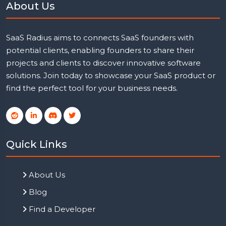
About Us
SaaS Radius aims to connects SaaS founders with
potential clients, enabling founders to share their
projects and clients to discover innovative software
solutions. Join today to showcase your SaaS product or
find the perfect tool for your business needs.
Quick Links
About Us
Blog
Find a Developer