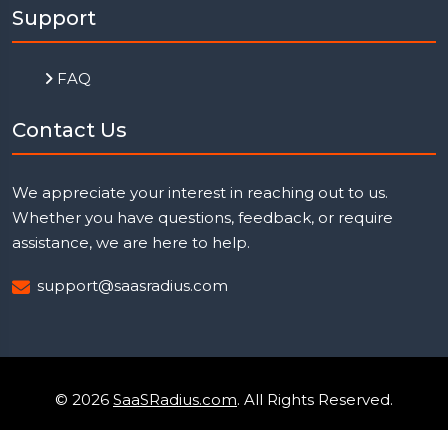
Support
FAQ
Contact Us
We appreciate your interest in reaching out to us.
Whether you have questions, feedback, or require
assistance, we are here to help.
support@saasradius.com
© 2026
SaaSRadius.com
. All Rights Reserved.
Uptime Monitoring
Privacy Policy