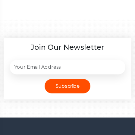
Join Our Newsletter
Subscribe