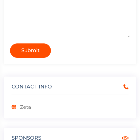
Submit
CONTACT INFO
Zeta
SPONSORS