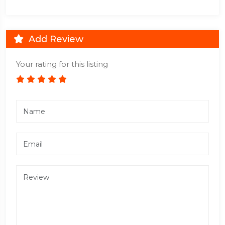
Add Review
Your rating for this listing