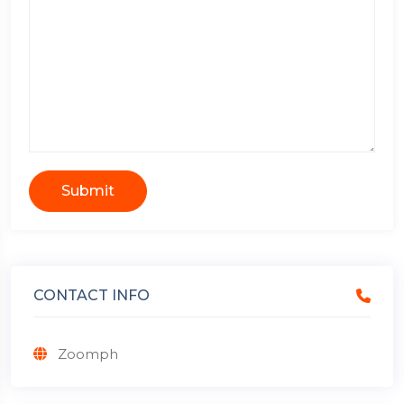
Submit
CONTACT INFO
Zoomph