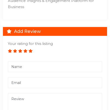
Audience Insights & Engagement Platform for
Business
Add Review
Your rating for this listing