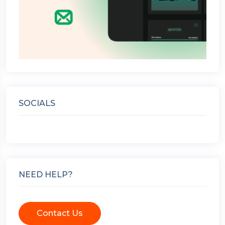
SOCIALS
NEED HELP?
Contact Us