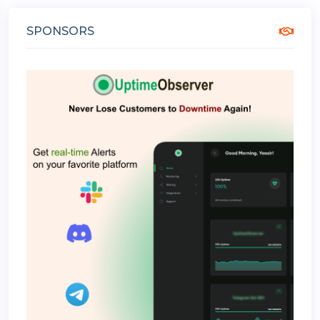
SPONSORS