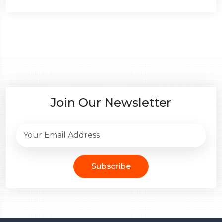
Join Our Newsletter
Subscribe