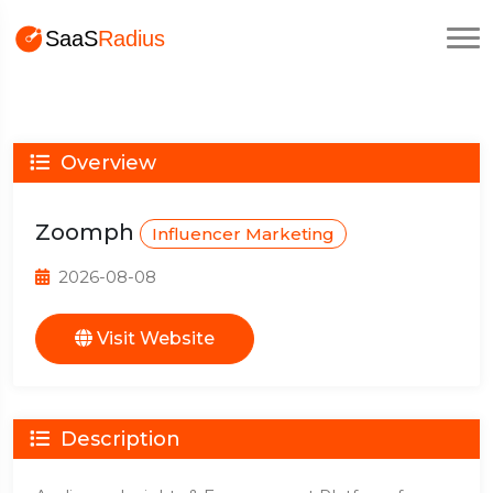
Overview
Zoomph
Influencer Marketing
2026-08-08
Visit Website
Description