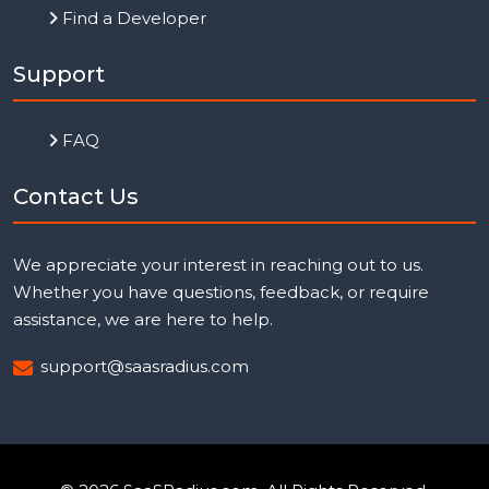
Find a Developer
Support
FAQ
Contact Us
We appreciate your interest in reaching out to us.
Whether you have questions, feedback, or require
assistance, we are here to help.
support@saasradius.com