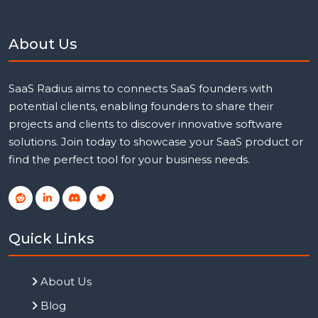
About Us
SaaS Radius aims to connects SaaS founders with
potential clients, enabling founders to share their
projects and clients to discover innovative software
solutions. Join today to showcase your SaaS product or
find the perfect tool for your business needs.
Quick Links
About Us
Blog