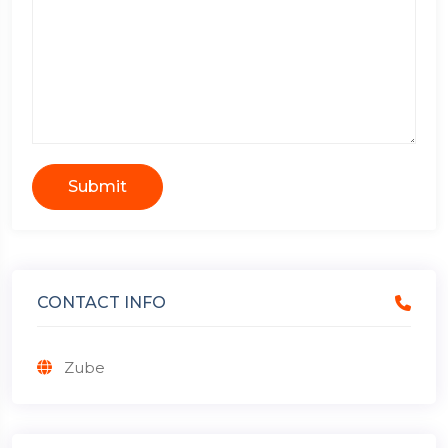
Submit
CONTACT INFO
Zube