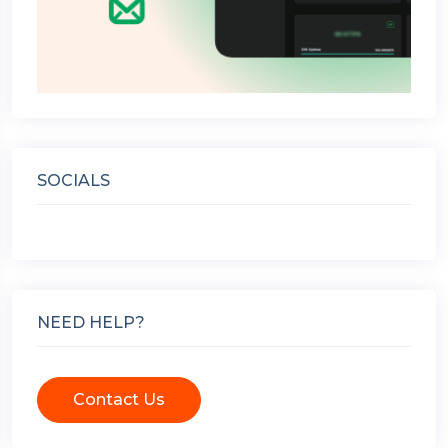
SOCIALS
NEED HELP?
Contact Us