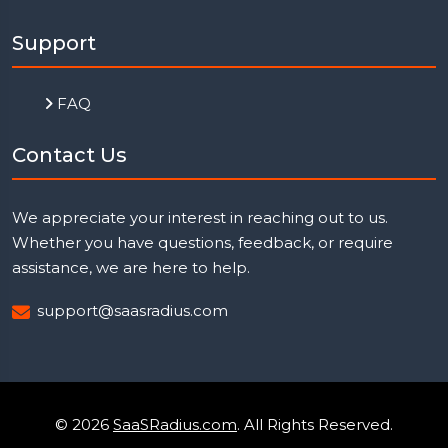
Support
FAQ
Contact Us
We appreciate your interest in reaching out to us.
Whether you have questions, feedback, or require
assistance, we are here to help.
support@saasradius.com
© 2026
SaaSRadius.com
. All Rights Reserved.