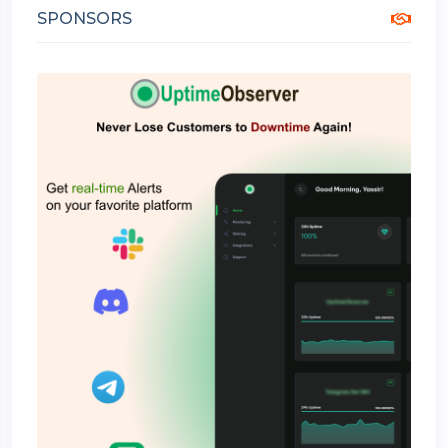
SPONSORS