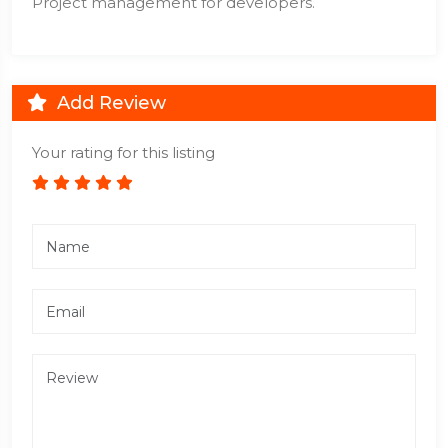
Project management for developers.
Add Review
Your rating for this listing