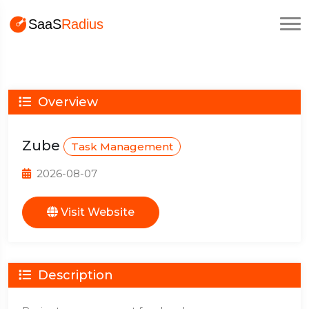
Overview
Zube
Task Management
2026-08-07
Visit Website
Description