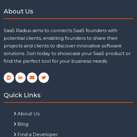
About Us
SaaS Radius aims to connects SaaS founders with
potential clients, enabling founders to share their
projects and clients to discover innovative software
solutions. Join today to showcase your SaaS product or
find the perfect tool for your business needs.
Quick Links
About Us
Blog
Find a Developer