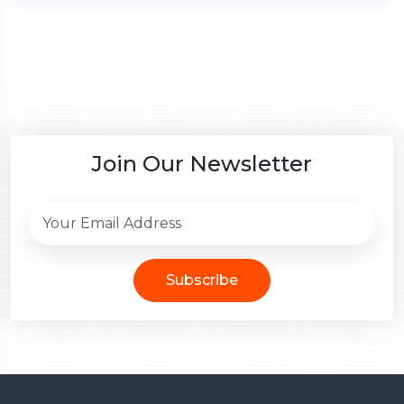
Join Our Newsletter
Subscribe