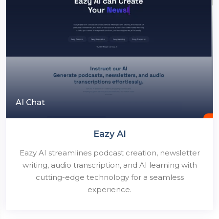
AI Chat
Eazy AI
Eazy AI streamlines podcast creation, newsletter
writing, audio transcription, and AI learning with
cutting-edge technology for a seamless
experience.