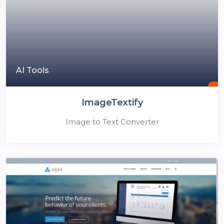
AI Tools
ImageTextify
Image to Text Converter