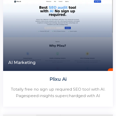
AI Marketing
Plixu Ai
Totally free no sign up required SEO tool with AI.
Pagespeed insights superchardged with AI