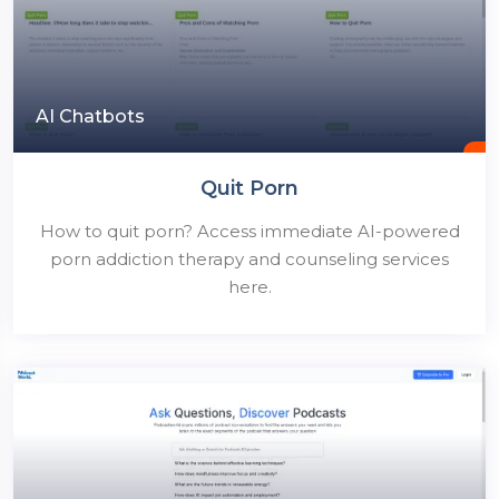
AI Chatbots
Quit Porn
How to quit porn? Access immediate AI-powered
porn addiction therapy and counseling services
here.