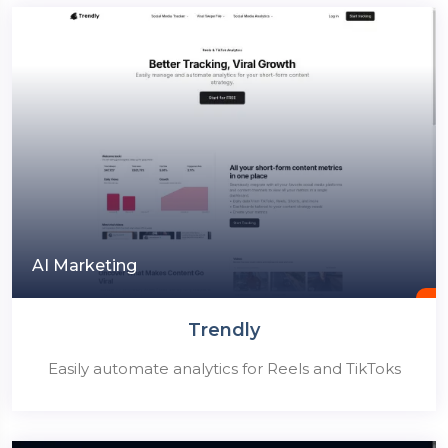
AI Marketing
Trendly
Easily automate analytics for Reels and TikToks