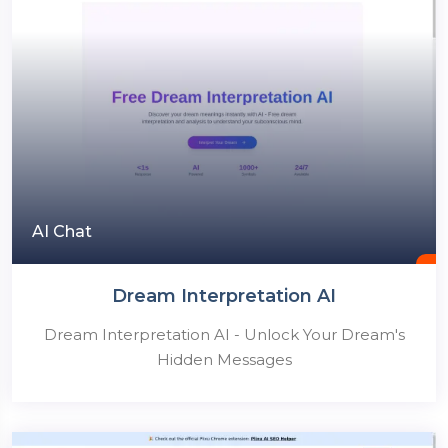
AI Chat
Dream Interpretation AI
Dream Interpretation AI - Unlock Your Dream's
Hidden Messages