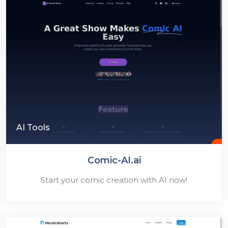
AI Tools
Comic-AI.ai
Start your comic creation with AI now!