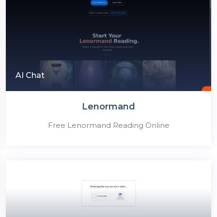
AI Chat
Lenormand
Free Lenormand Reading Online