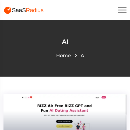
AI
Home
AI