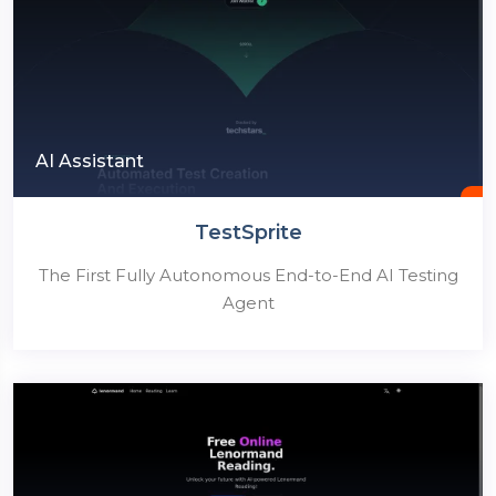
AI Assistant
TestSprite
The First Fully Autonomous End-to-End AI Testing
Agent