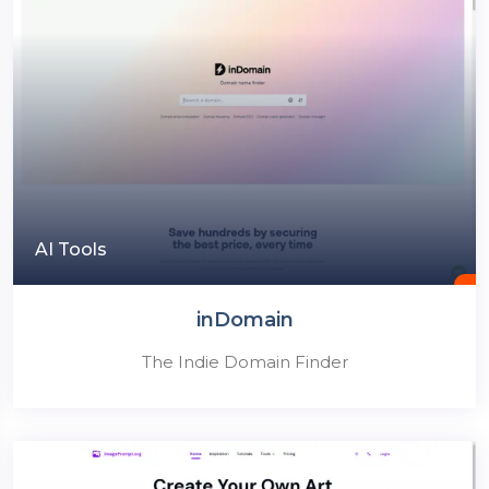
AI Tools
inDomain
The Indie Domain Finder