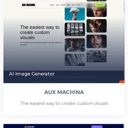
AI Image Generator
AUX MACHINA
The easiest way to create custom visuals