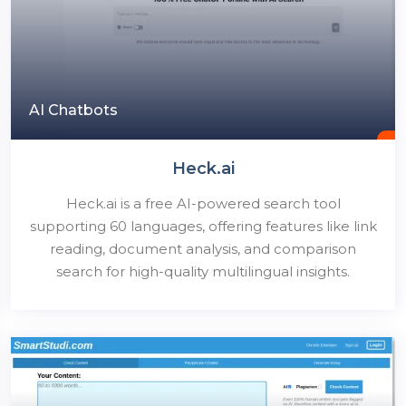
AI Chatbots
Heck.ai
Heck.ai is a free AI-powered search tool
supporting 60 languages, offering features like link
reading, document analysis, and comparison
search for high-quality multilingual insights.