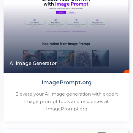
AI Image Generator
ImagePrompt.org
Elevate your AI image generation with expert
image prompt tools and resources at
ImagePrompt.org