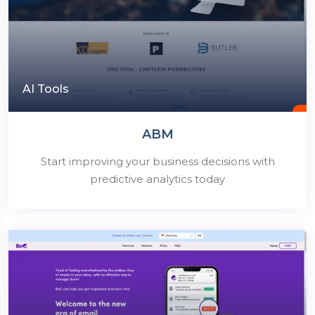
AI Tools
ABM
Start improving your business decisions with
predictive analytics today