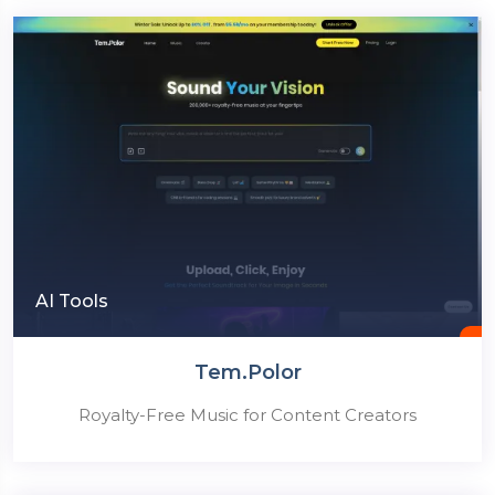
AI Tools
Tem.Polor
Royalty-Free Music for Content Creators