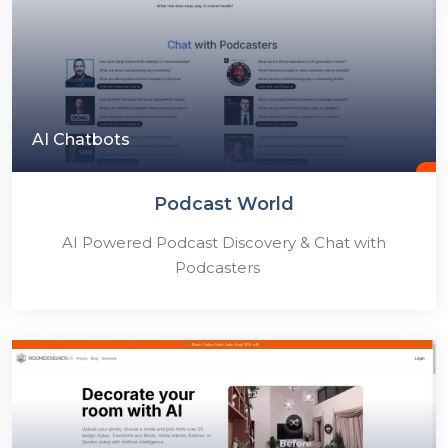
AI Chatbots
Podcast World
AI Powered Podcast Discovery & Chat with
Podcasters