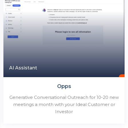
AI Assistant
Opps
Generative Conversational Outreach for 10-20 new
meetings a month with your Ideal Customer or
Investor