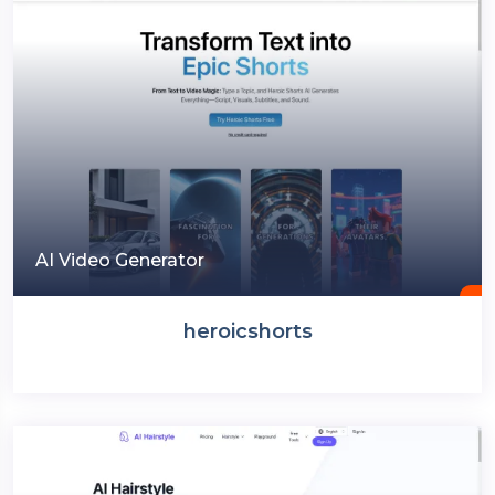
AI Video Generator
heroicshorts