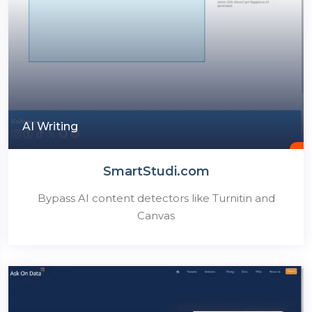
AI Writing
SmartStudi.com
Bypass AI content detectors like Turnitin and
Canvas