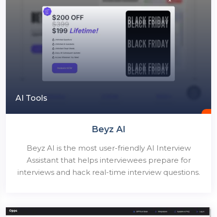
AI Tools
Beyz AI
Beyz AI is the most user-friendly AI Interview
Assistant that helps interviewees prepare for
interviews and hack real-time interview questions.