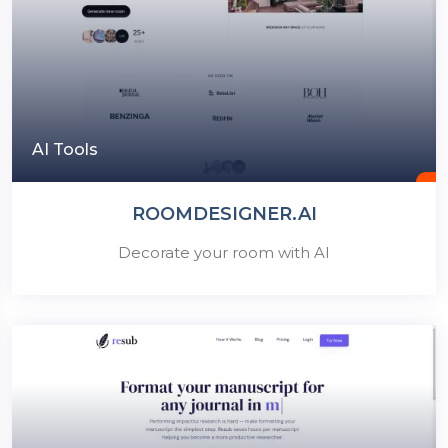
AI Tools
ROOMDESIGNER.AI
Decorate your room with AI