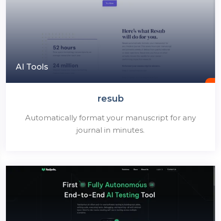
AI Tools
resub
Automatically format your manuscript for any
journal in minutes.