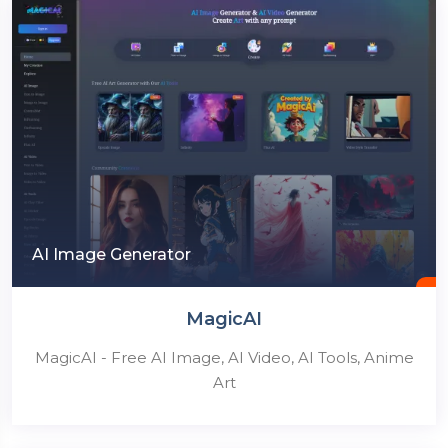
AI Image Generator
MagicAI
MagicAI - Free AI Image, AI Video, AI Tools, Anime
Art