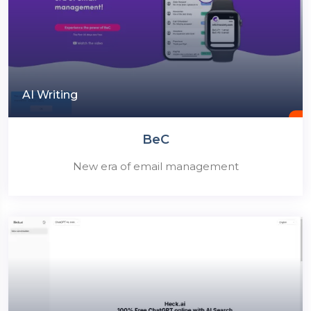
AI Writing
BeC
New era of email management