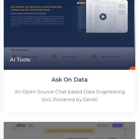
AI Tools
Ask On Data
An Open Source Chat based Data Engineering
tool, Powered by GenAI