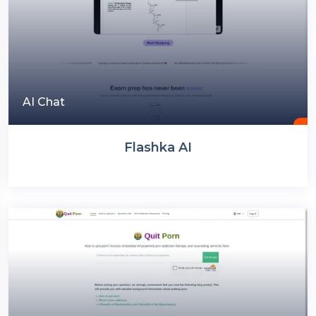
AI Chat
Flashka AI