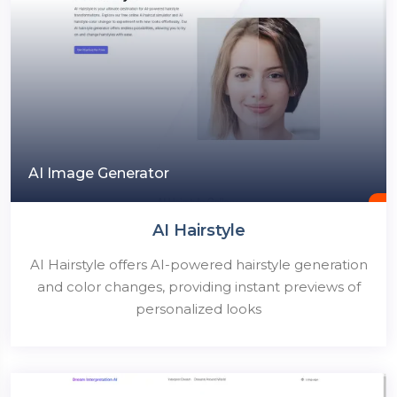
AI Image Generator
AI Hairstyle
AI Hairstyle offers AI-powered hairstyle generation
and color changes, providing instant previews of
personalized looks