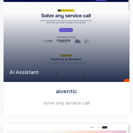
AI Assistant
aiventic
solve any service call