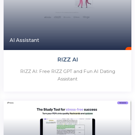
AI Assistant
RIZZ AI
RIZZ AI: Free RIZZ GPT and Fun AI Dating
Assistant