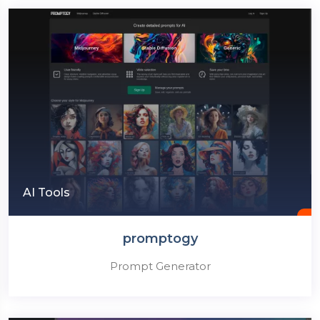
AI Tools
promptogy
Prompt Generator