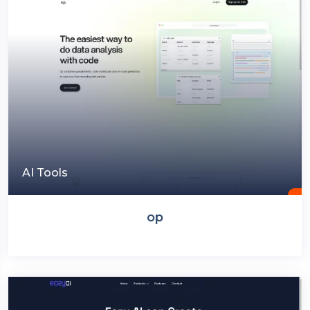
AI Tools
op