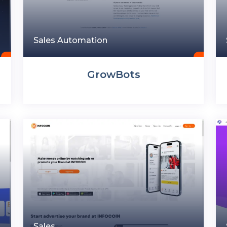
Sales Automation
GrowBots
Sales