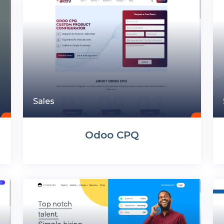
Sales
Odoo CPQ