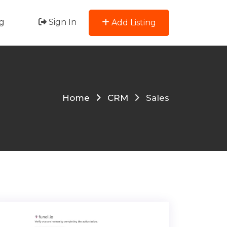
g
Sign In
Add Listing
Home
CRM
Sales