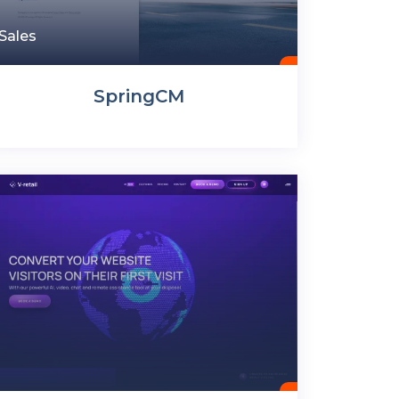
Sales
SpringCM