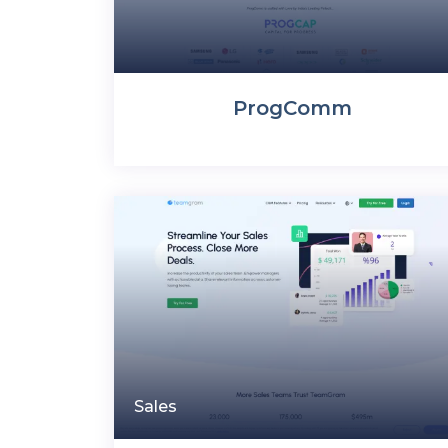
ProgComm
Sales