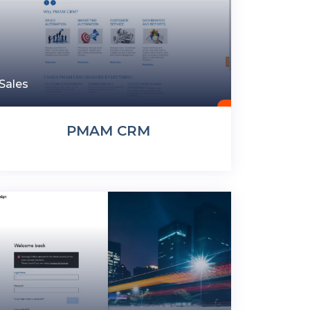
Sales
PMAM CRM