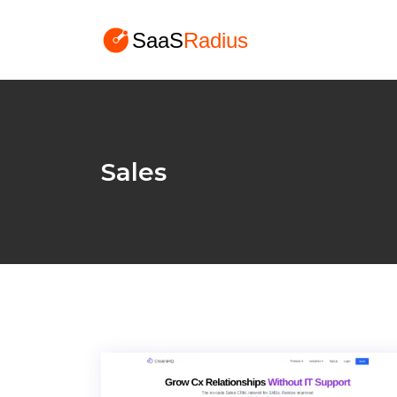
Sales