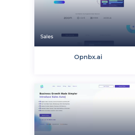
Sales
Opnbx.ai