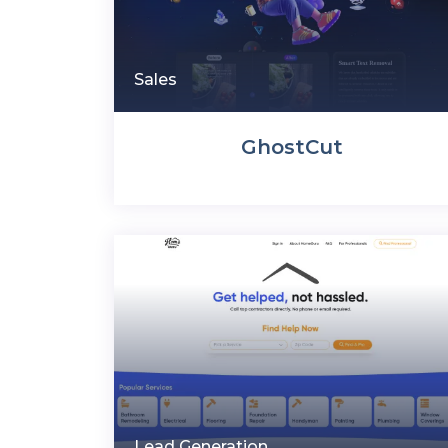
Sales
GhostCut
Lead Generation