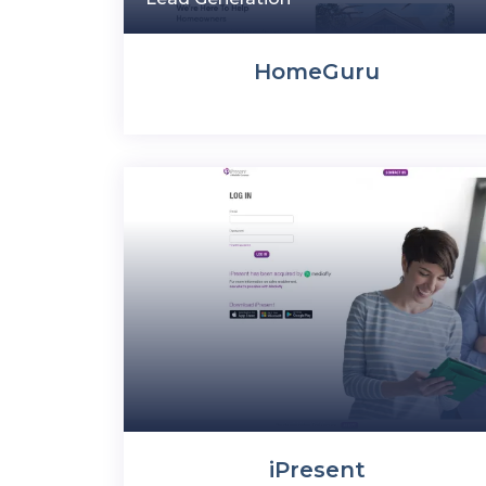
HomeGuru
iPresent