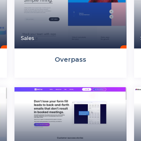
Sales
Overpass