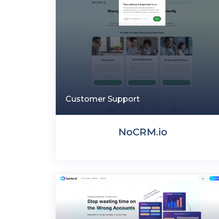
Customer Support
NoCRM.io