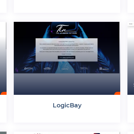
LogicBay