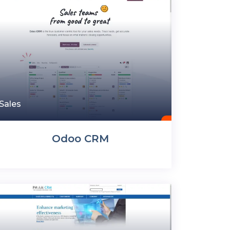
Sales
Odoo CRM