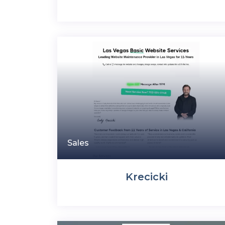
Sales
Krecicki