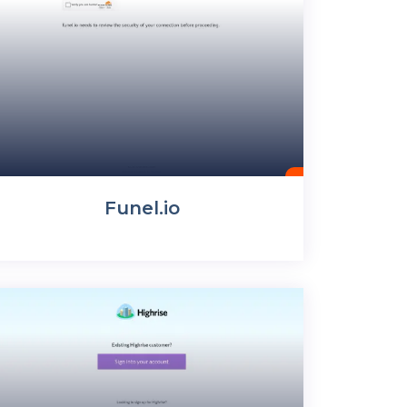
Funel.io