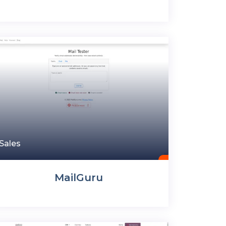
Sales
MailGuru