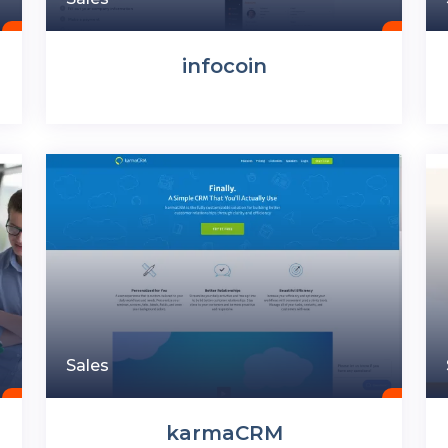
infocoin
Sales
karmaCRM