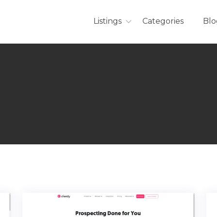
Listings
Categories
Blo