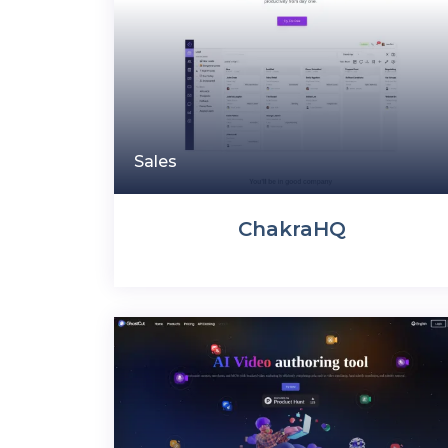
Sales
ChakraHQ