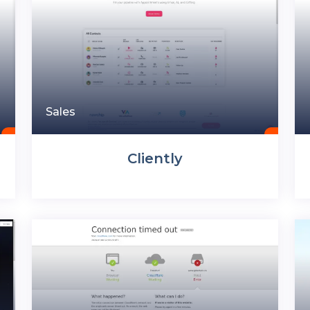
Sales
Cliently