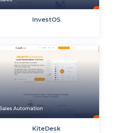
InvestOS
Sales Automation
KiteDesk