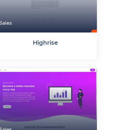
Sales
Highrise
Sales