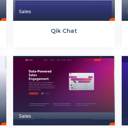
Sales
Qik Chat
Sales