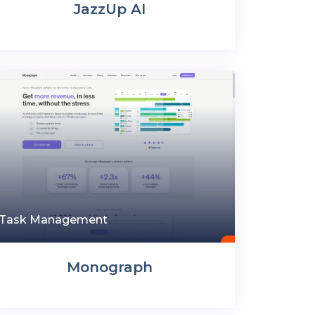
JazzUp AI
Task Management
Monograph