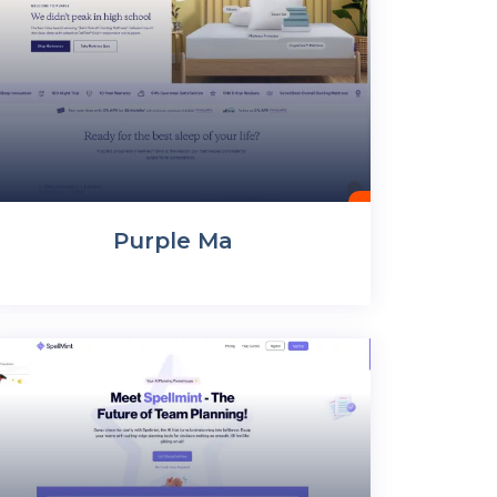
Purple Ma