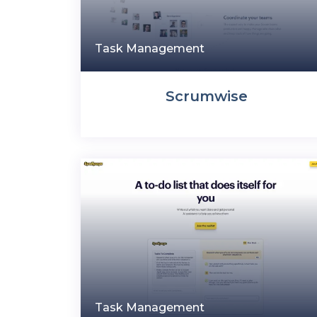
Task Management
Scrumwise
Task Management