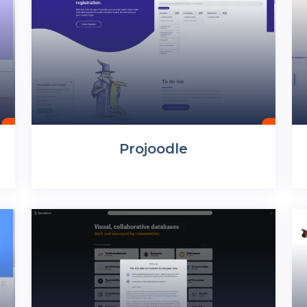
Projoodle