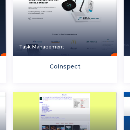
Task Management
CoInspect