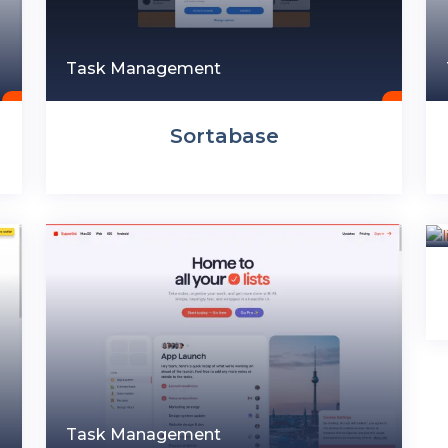
Task Management
Sortabase
Task Management