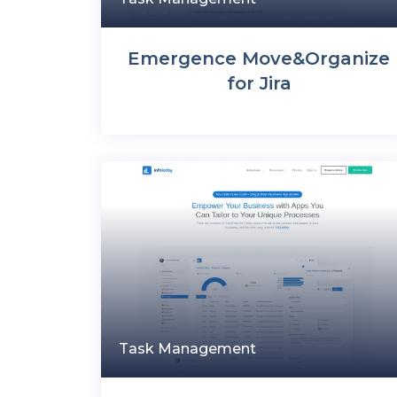
Emergence Move&Organize
for Jira
Task Management