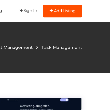
g
Sign In
Add Listing
ct Management
Task Management