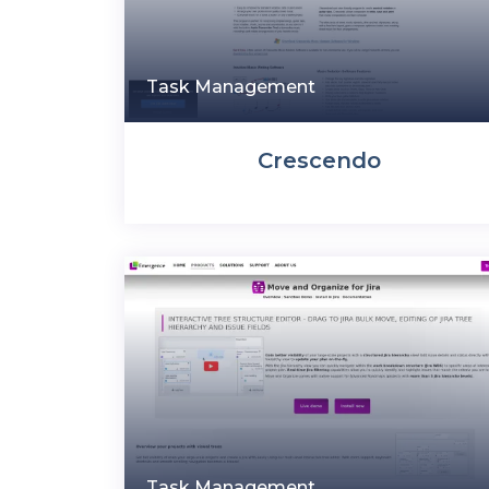
Task Management
Crescendo
Task Management