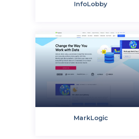
InfoLobby
MarkLogic