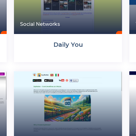
Social Networks
Daily You