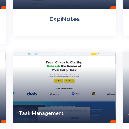
ExpiNotes
Task Management