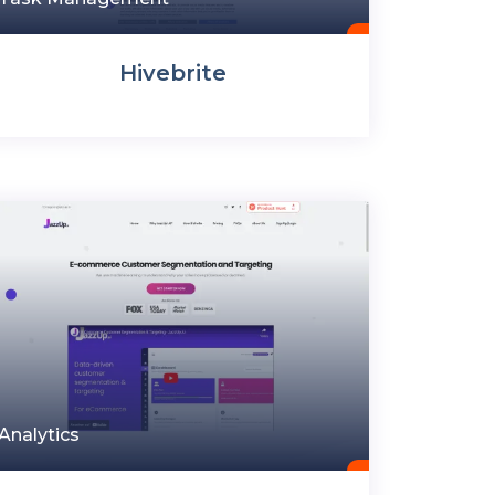
Hivebrite
Analytics