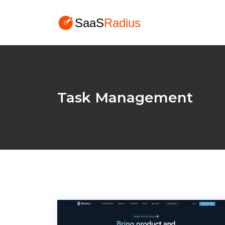
Task Management