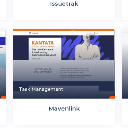
Issuetrak
Task Management
Mavenlink