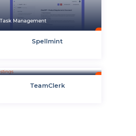
Task Management
Spellmint
Task Management
TeamClerk