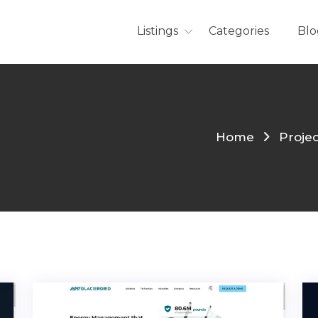
Listings
Categories
Blo
Home
Proje