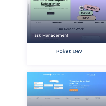
Task Management
Poket Dev