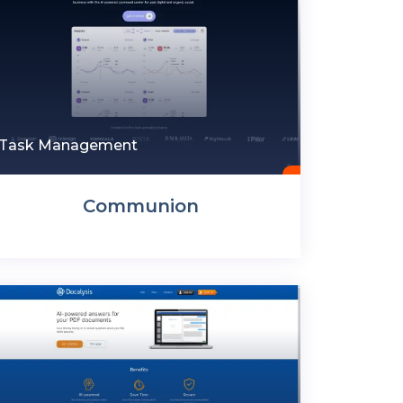
Task Management
Communion