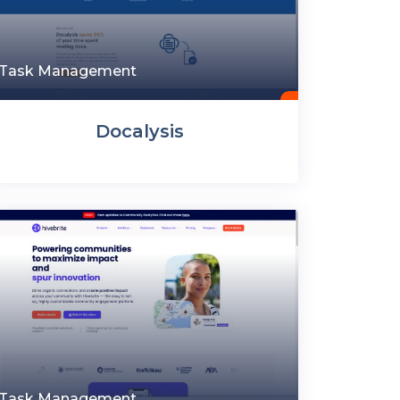
Task Management
Docalysis
Task Management