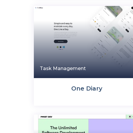
Task Management
One Diary