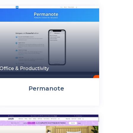
Office & Productivity
Permanote