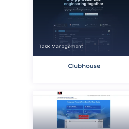
Task Management
Clubhouse