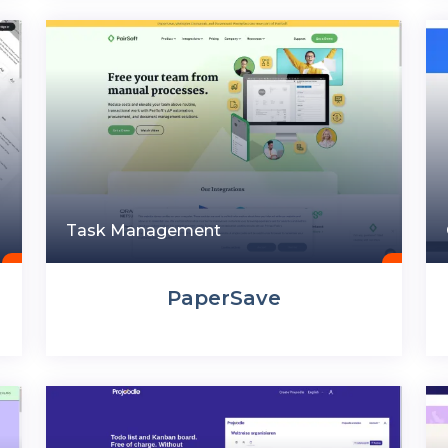
Task Management
PaperSave