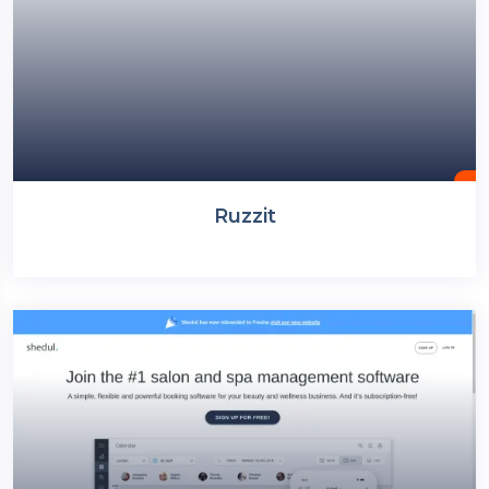
Ruzzit