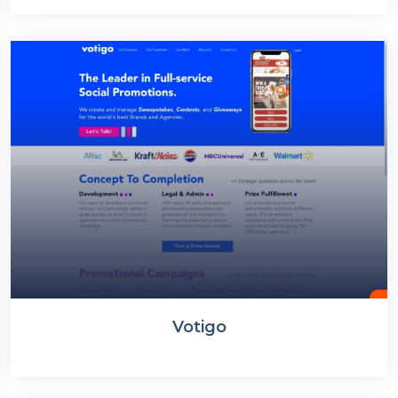
Votigo