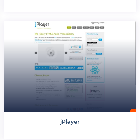
jPlayer