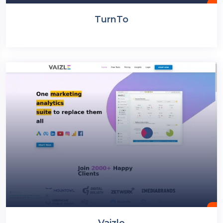
TurnTo
Vaizle