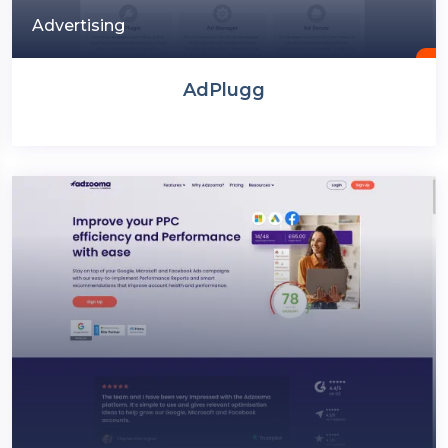
Advertising
AdPlugg