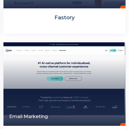
Fastory
Email Marketing