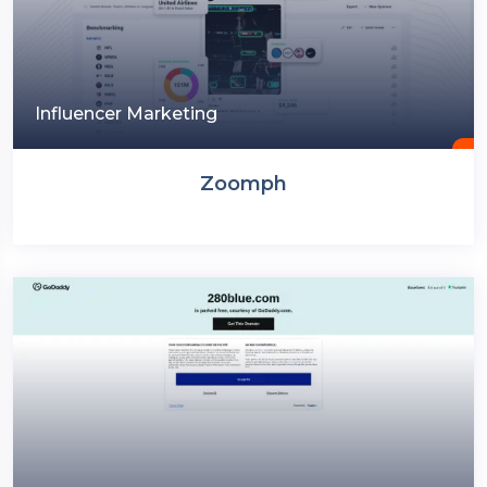
Influencer Marketing
Zoomph