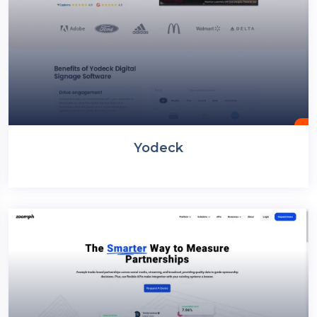
Yodeck