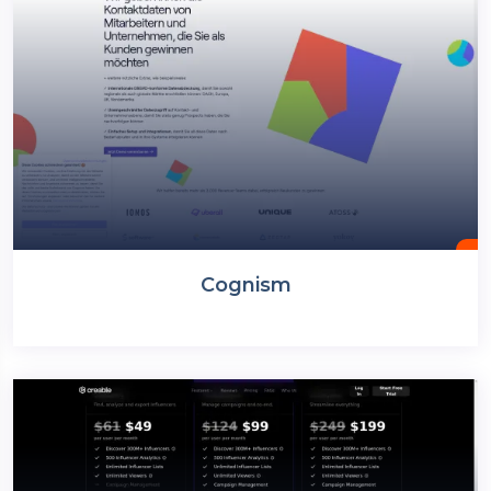
Cognism