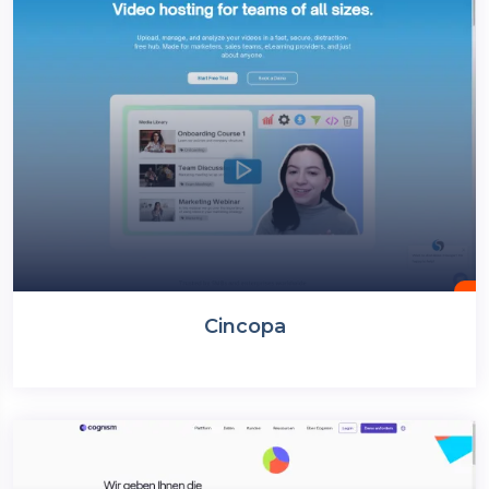
Cincopa