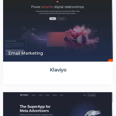
Email Marketing
Klaviyo