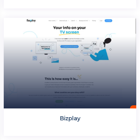
Bizplay