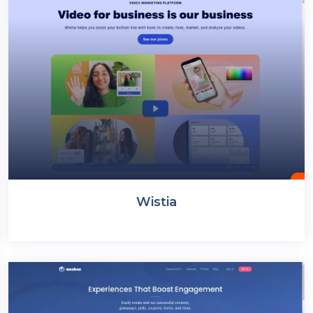
Wistia