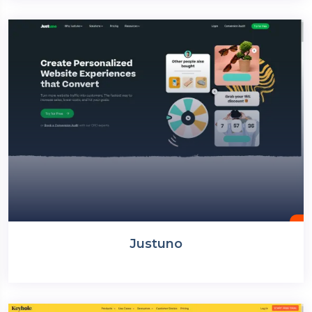
Justuno