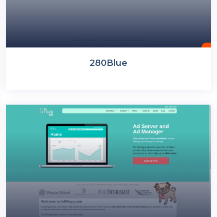
280Blue