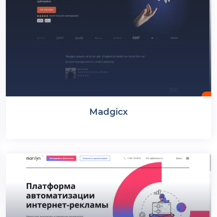
Madgicx