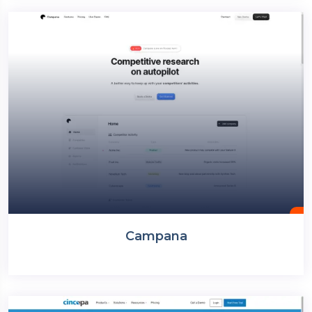
Campana