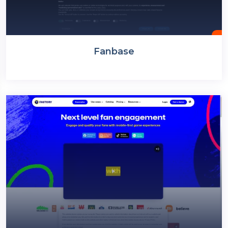
Fanbase