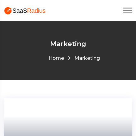
Marketing
Home
Marketing