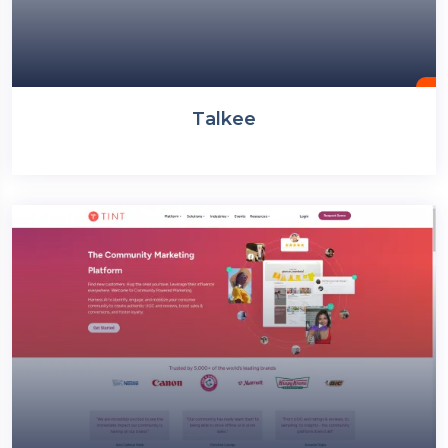
Talkee