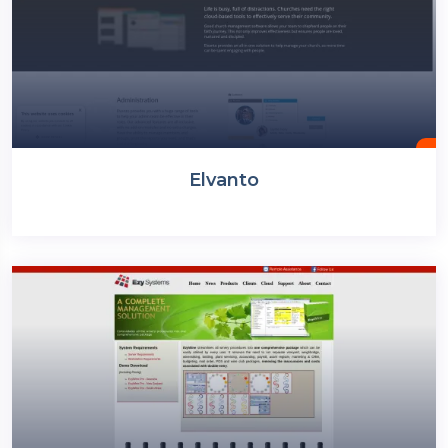
Elvanto