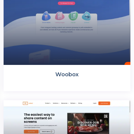
Woobox