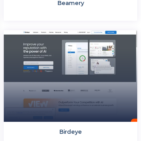
Beamery
Birdeye