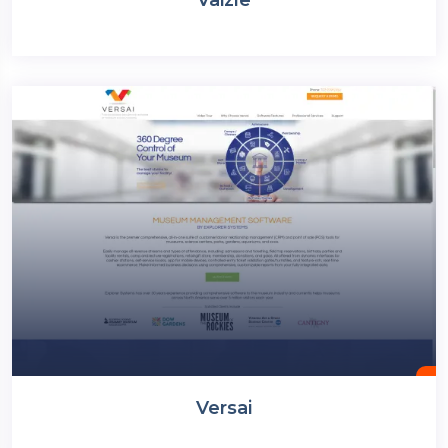
Versai