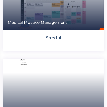
Medical Practice Management
Shedul