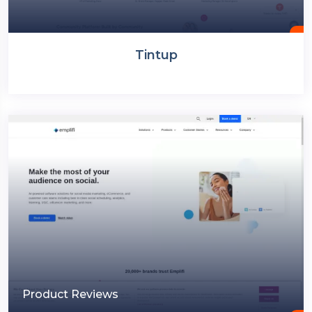
Tintup
Product Reviews