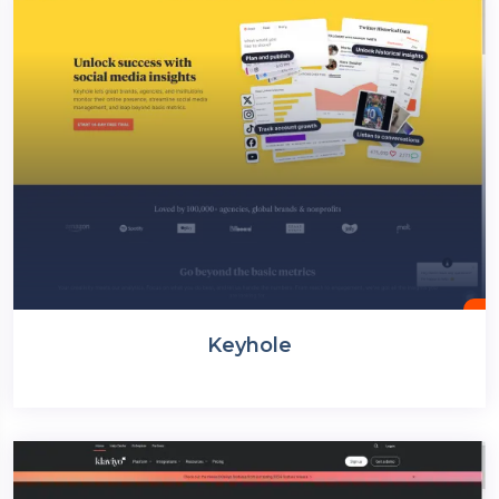
Keyhole