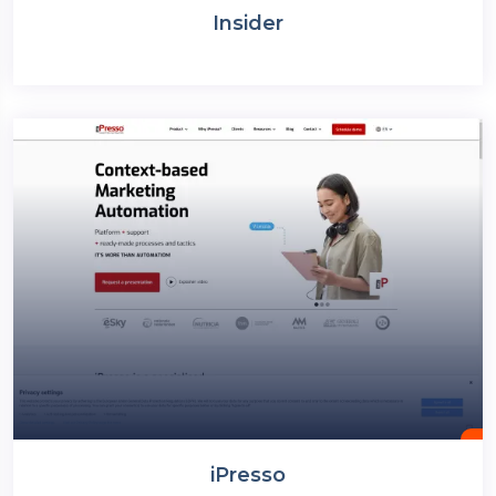
Insider
iPresso