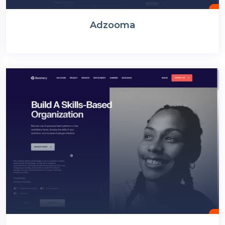
Adzooma