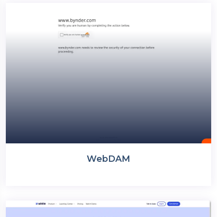
WebDAM