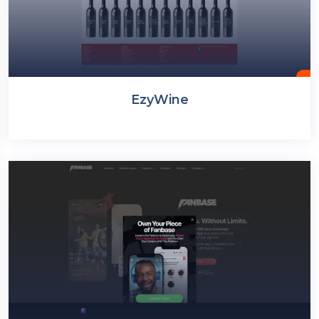
EzyWine