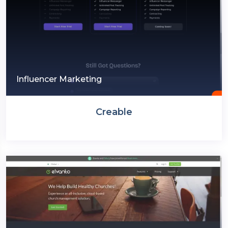
Influencer Marketing
Creable