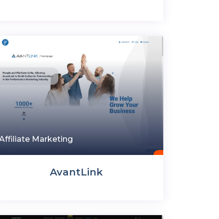
Affiliate Marketing
AvantLink