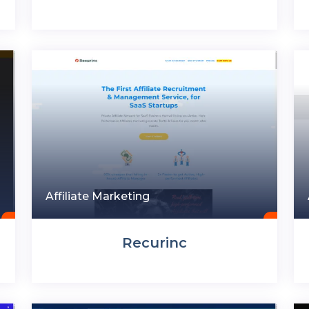
Affiliate Marketing
Recurinc