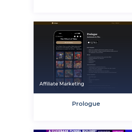
Affiliate Marketing
Prologue