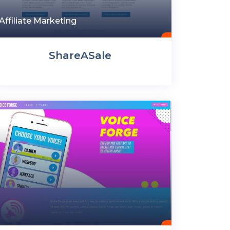
Affiliate Marketing
ShareASale