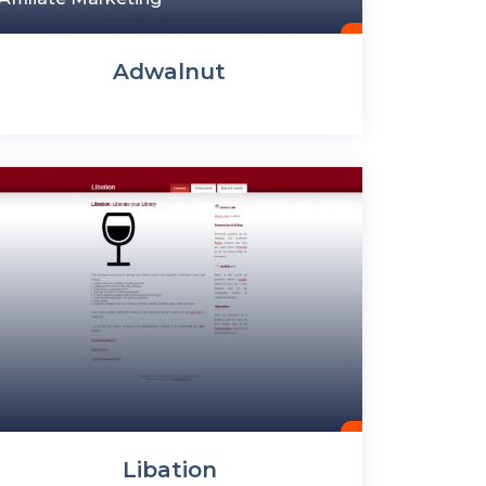
Adwalnut
Libation