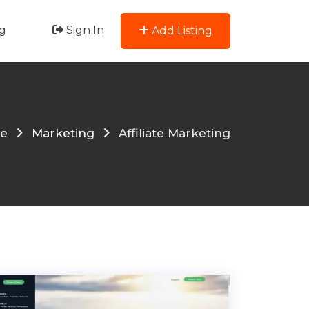
g
Sign In
Add Listing
e
Marketing
Affiliate Marketing