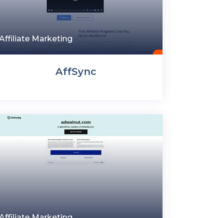
Affiliate Marketing
AffSync
Affiliate Marketing