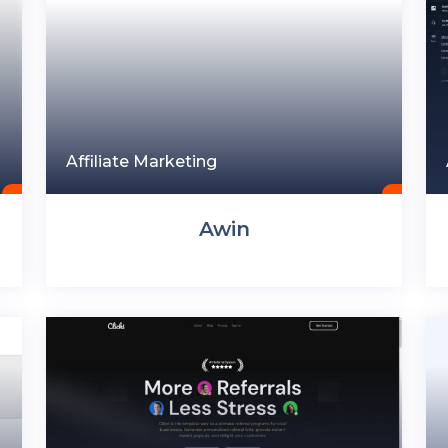
Affiliate Marketing
Awin