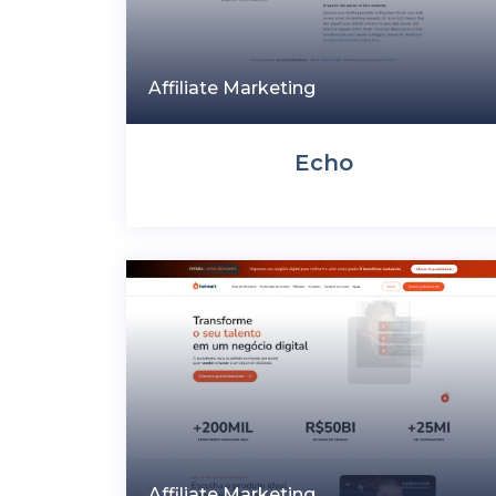
Affiliate Marketing
Echo
Affiliate Marketing