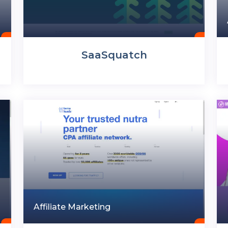
SaaSquatch
Affiliate Marketing