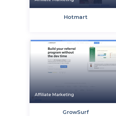
Hotmart
Affiliate Marketing
GrowSurf