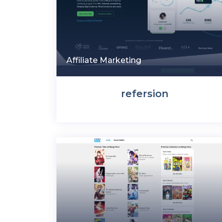
Affiliate Marketing
refersion