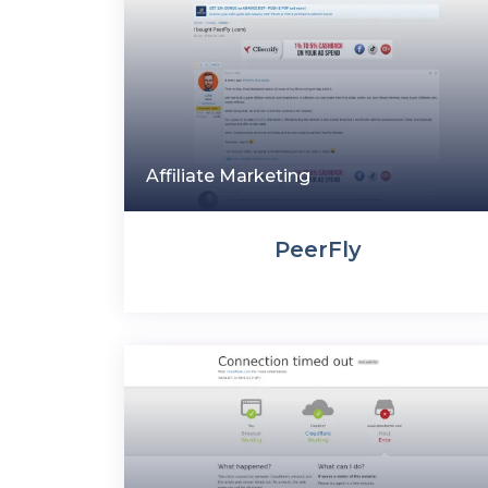
Affiliate Marketing
PeerFly