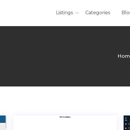
Listings
Categories
Blo
Hom