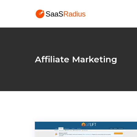
Affiliate Marketing