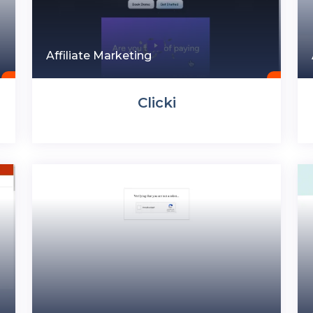
Affiliate Marketing
Clicki