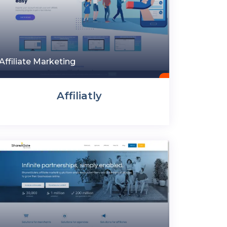
Affiliate Marketing
Affiliatly