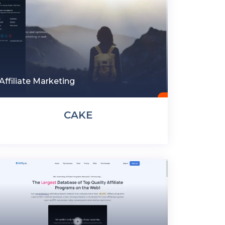
Affiliate Marketing
CAKE