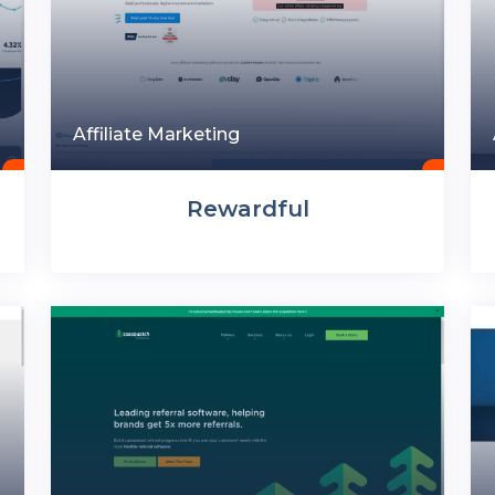
Affiliate Marketing
Rewardful