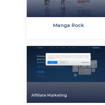
Manga Rock
Affiliate Marketing