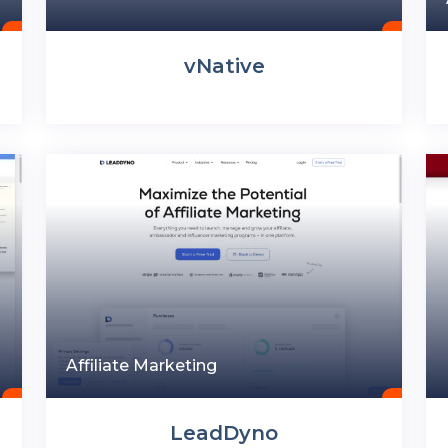
vNative
Affiliate Marketing
LeadDyno