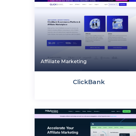
Affiliate Marketing
ClickBank