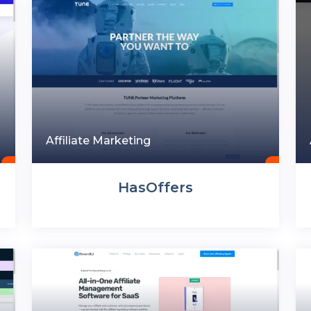
Affiliate Marketing
HasOffers