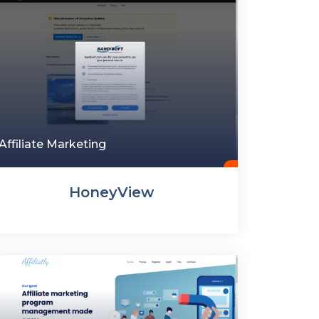
Affiliate Marketing
HoneyView