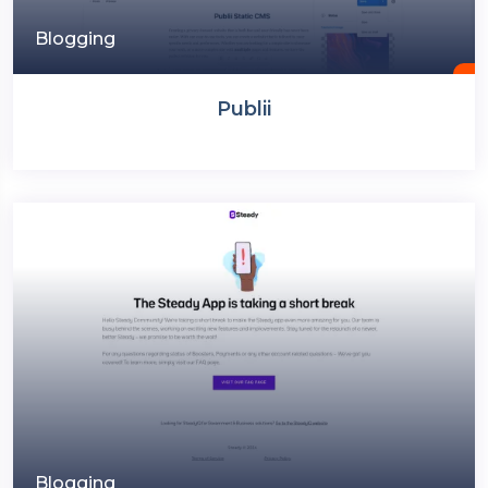
Blogging
Publii
Blogging