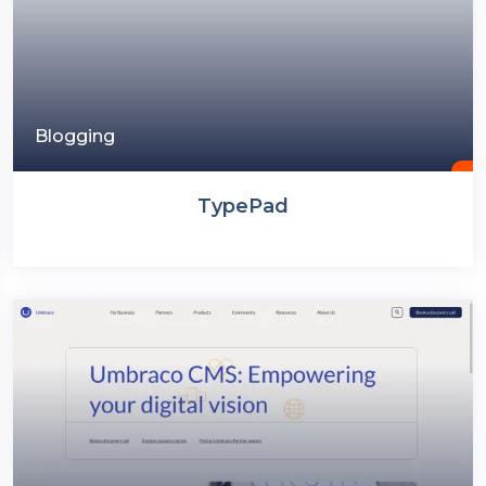
Blogging
TypePad