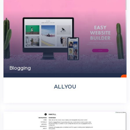
Blogging
ALLYOU