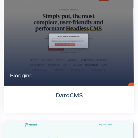
Blogging
DatoCMS