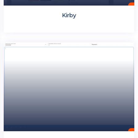
Kirby