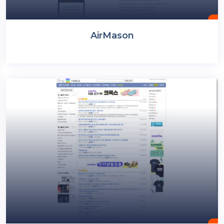
AirMason