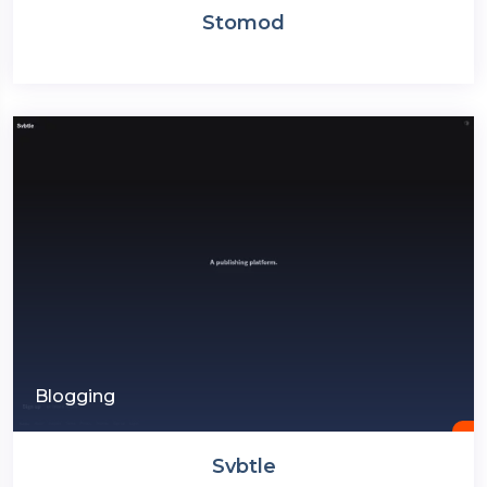
Stomod
Blogging
Svbtle