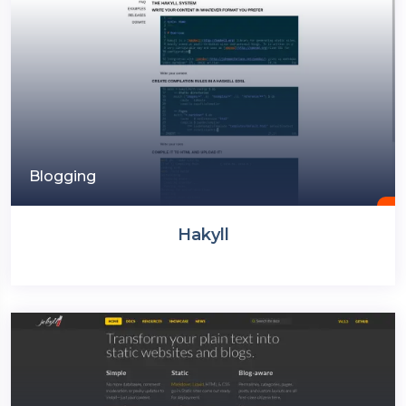
Blogging
Hakyll