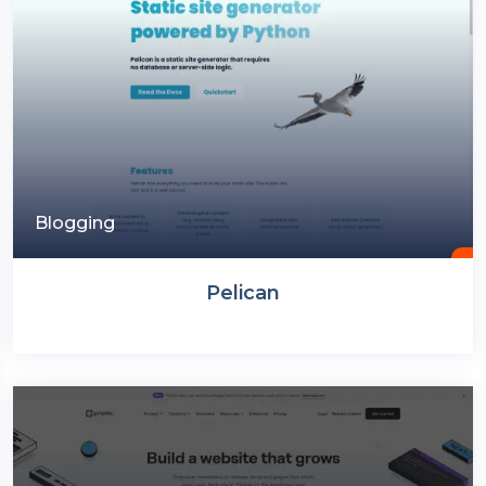
Blogging
Pelican