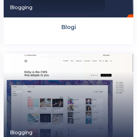
Blogging
Blogi
Blogging