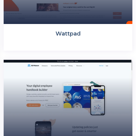
Wattpad