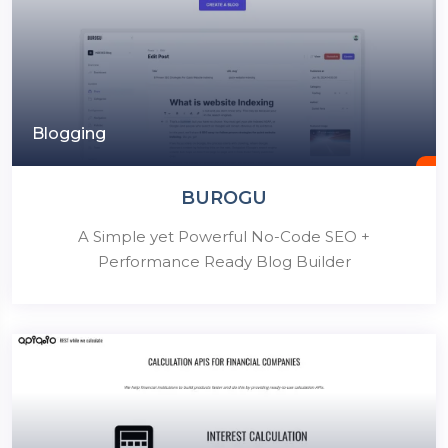
Blogging
BUROGU
A Simple yet Powerful No-Code SEO +
Performance Ready Blog Builder