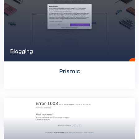
Blogging
Prismic