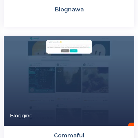
Blognawa
Blogging
Commaful