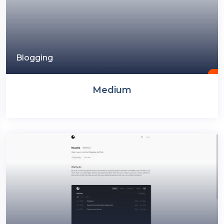
Blogging
Medium