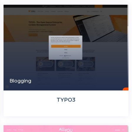
Blogging
TYPO3