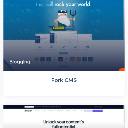
Blogging
Fork CMS