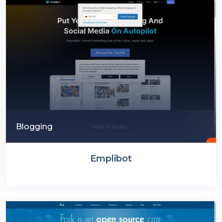
Blogging
Emplibot