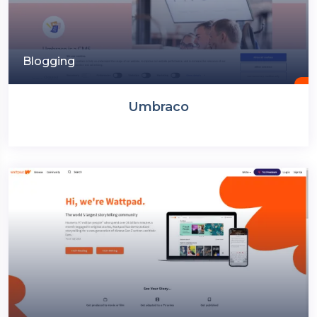
Blogging
Umbraco