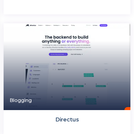
Blogging
Directus