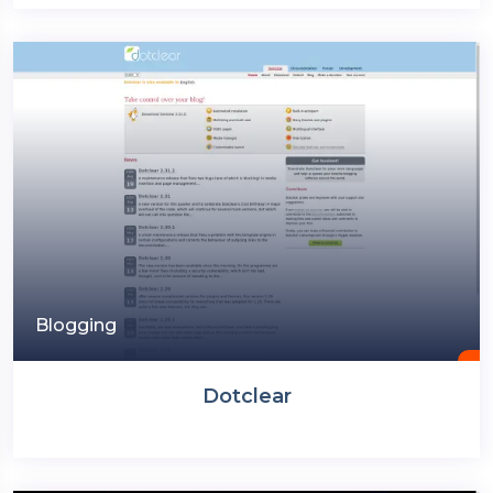
Blogging
Dotclear