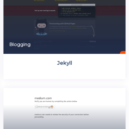
Blogging
Jekyll