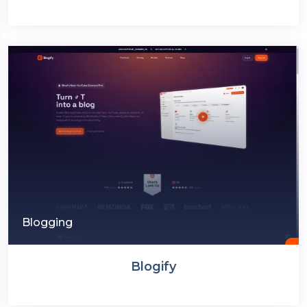
Blogging
Blogify