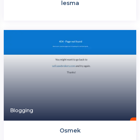
lesma
Blogging
Osmek