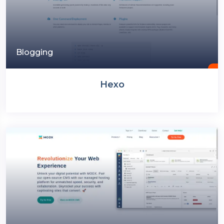
Blogging
Hexo