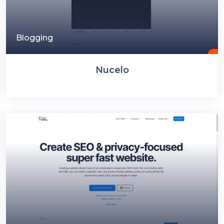
Blogging
Nucelo