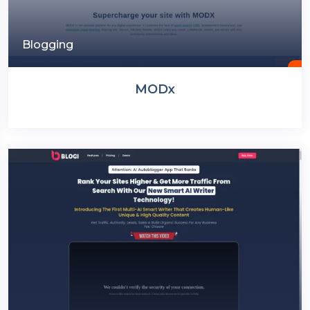
Blogging
MODx