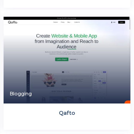
Blogging
Qafto