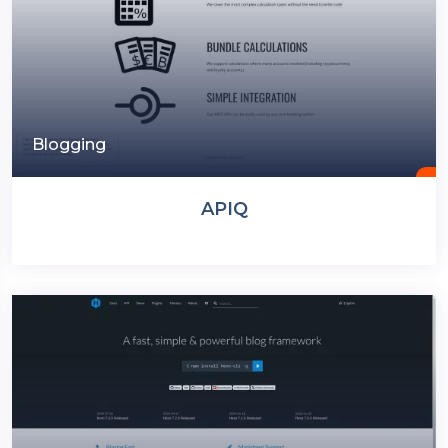
Blogging
APIQ