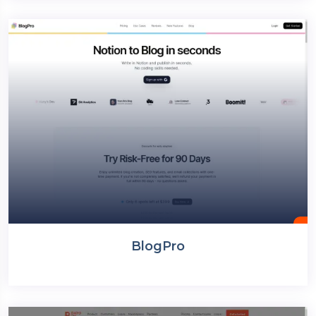
BlogPro