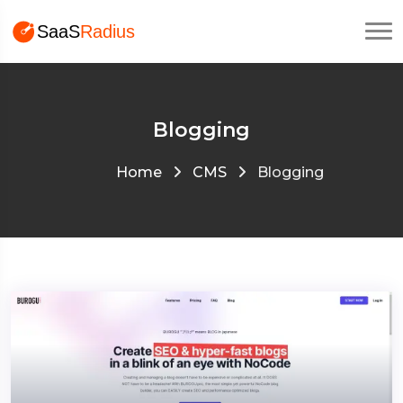
Blogging
Home
CMS
Blogging