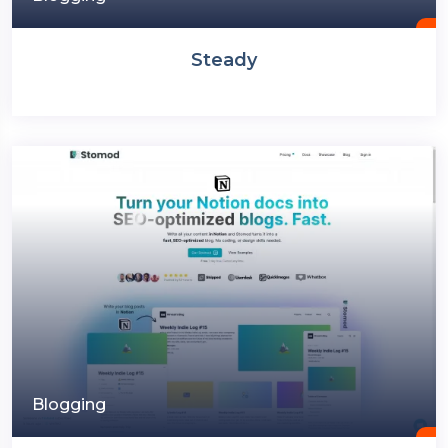
Steady
Blogging